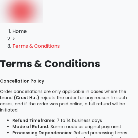
Home
>
Terms & Conditions
Terms & Conditions
Cancellation Policy
Order cancellations are only applicable in cases where the
brand
(Crust Hut)
rejects the order for any reason. In such
cases, and if the order was paid online, a full refund will be
initiated.
Refund Timeframe:
7 to 14 business days
Mode of Refund:
Same mode as original payment
Processing Dependencies:
Refund processing times