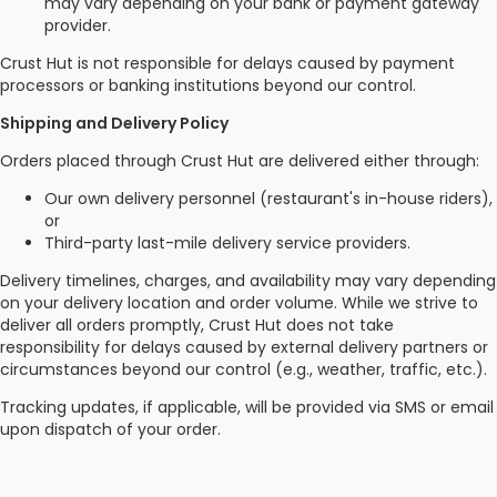
may vary depending on your bank or payment gateway
provider.
Crust Hut is not responsible for delays caused by payment
processors or banking institutions beyond our control.
Shipping and Delivery Policy
Orders placed through Crust Hut are delivered either through:
Our own delivery personnel (restaurant's in-house riders),
or
Third-party last-mile delivery service providers.
Delivery timelines, charges, and availability may vary depending
on your delivery location and order volume. While we strive to
deliver all orders promptly, Crust Hut does not take
responsibility for delays caused by external delivery partners or
circumstances beyond our control (e.g., weather, traffic, etc.).
Tracking updates, if applicable, will be provided via SMS or email
upon dispatch of your order.